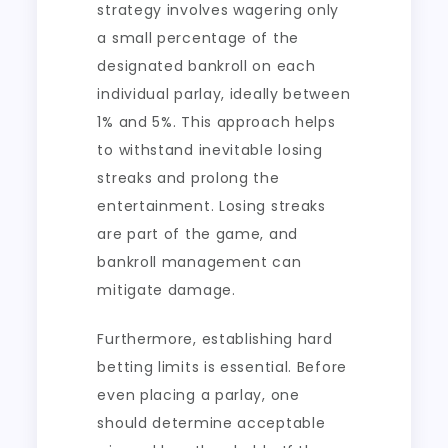
strategy involves wagering only
a small percentage of the
designated bankroll on each
individual parlay, ideally between
1% and 5%. This approach helps
to withstand inevitable losing
streaks and prolong the
entertainment. Losing streaks
are part of the game, and
bankroll management can
mitigate damage.
Furthermore, establishing hard
betting limits is essential. Before
even placing a parlay, one
should determine acceptable