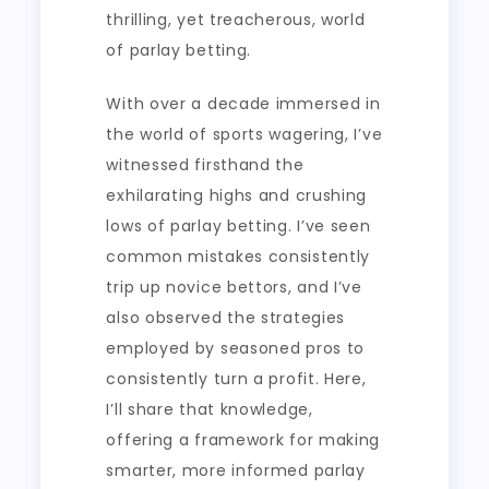
thrilling, yet treacherous, world
of parlay betting.
With over a decade immersed in
the world of sports wagering, I’ve
witnessed firsthand the
exhilarating highs and crushing
lows of parlay betting. I’ve seen
common mistakes consistently
trip up novice bettors, and I’ve
also observed the strategies
employed by seasoned pros to
consistently turn a profit. Here,
I’ll share that knowledge,
offering a framework for making
smarter, more informed parlay