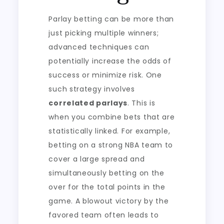
Parlay betting can be more than
just picking multiple winners;
advanced techniques can
potentially increase the odds of
success or minimize risk. One
such strategy involves
correlated parlays
. This is
when you combine bets that are
statistically linked. For example,
betting on a strong NBA team to
cover a large spread and
simultaneously betting on the
over for the total points in the
game. A blowout victory by the
favored team often leads to