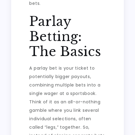
bets.
Parlay
Betting:
The Basics
A parlay bet is your ticket to
potentially bigger payouts,
combining multiple bets into a
single wager at a sportsbook.
Think of it as an all-or-nothing
gamble where you link several
individual selections, often
called “legs,” together. So,