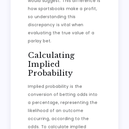
would suggest. This difference is
how sportsbooks make a profit,
so understanding this
discrepancy is vital when
evaluating the true value of a
parlay bet.
Calculating
Implied
Probability
Implied probability is the
conversion of betting odds into
a percentage, representing the
likelihood of an outcome
occurring, according to the
odds. To calculate implied