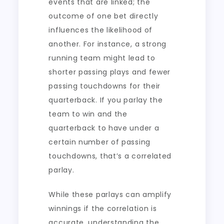
events that are linked; the
outcome of one bet directly
influences the likelihood of
another. For instance, a strong
running team might lead to
shorter passing plays and fewer
passing touchdowns for their
quarterback. If you parlay the
team to win and the
quarterback to have under a
certain number of passing
touchdowns, that’s a correlated
parlay.
While these parlays can amplify
winnings if the correlation is
accurate, understanding the