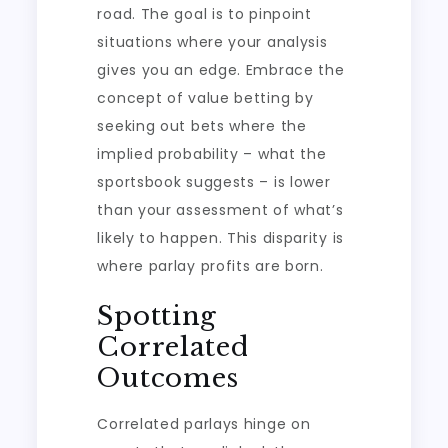
road. The goal is to pinpoint
situations where your analysis
gives you an edge. Embrace the
concept of value betting by
seeking out bets where the
implied probability – what the
sportsbook suggests – is lower
than your assessment of what’s
likely to happen. This disparity is
where parlay profits are born.
Spotting
Correlated
Outcomes
Correlated parlays hinge on