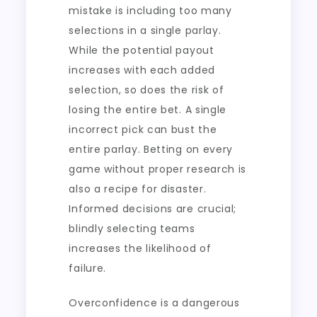
mistake is including too many
selections in a single parlay.
While the potential payout
increases with each added
selection, so does the risk of
losing the entire bet. A single
incorrect pick can bust the
entire parlay. Betting on every
game without proper research is
also a recipe for disaster.
Informed decisions are crucial;
blindly selecting teams
increases the likelihood of
failure.
Overconfidence is a dangerous