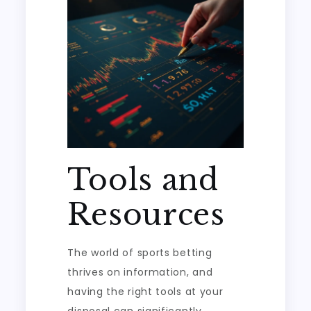
Tools and
Resources
The world of sports betting
thrives on information, and
having the right tools at your
disposal can significantly