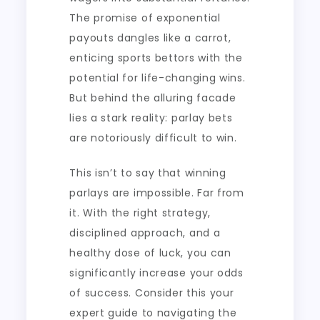
The promise of exponential
payouts dangles like a carrot,
enticing sports bettors with the
potential for life-changing wins.
But behind the alluring facade
lies a stark reality: parlay bets
are notoriously difficult to win.
This isn’t to say that winning
parlays are impossible. Far from
it. With the right strategy,
disciplined approach, and a
healthy dose of luck, you can
significantly increase your odds
of success. Consider this your
expert guide to navigating the