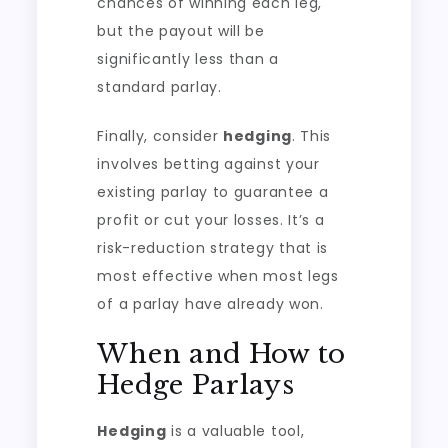
chances of winning each leg,
but the payout will be
significantly less than a
standard parlay.
Finally, consider
hedging
. This
involves betting against your
existing parlay to guarantee a
profit or cut your losses. It’s a
risk-reduction strategy that is
most effective when most legs
of a parlay have already won.
When and How to
Hedge Parlays
Hedging
is a valuable tool,