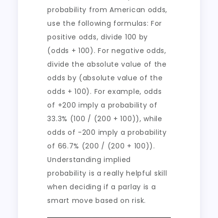
probability from American odds,
use the following formulas: For
positive odds, divide 100 by
(odds + 100). For negative odds,
divide the absolute value of the
odds by (absolute value of the
odds + 100). For example, odds
of +200 imply a probability of
33.3% (100 / (200 + 100)), while
odds of -200 imply a probability
of 66.7% (200 / (200 + 100)).
Understanding implied
probability is a really helpful skill
when deciding if a parlay is a
smart move based on risk.