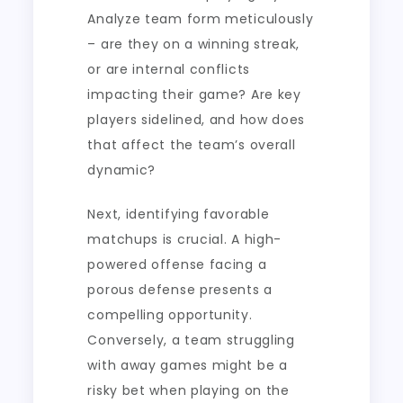
Analyze team form meticulously
– are they on a winning streak,
or are internal conflicts
impacting their game? Are key
players sidelined, and how does
that affect the team’s overall
dynamic?
Next, identifying favorable
matchups is crucial. A high-
powered offense facing a
porous defense presents a
compelling opportunity.
Conversely, a team struggling
with away games might be a
risky bet when playing on the