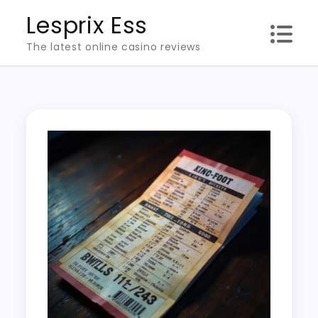
Skip
Lesprix Ess
to
The latest online casino reviews
content