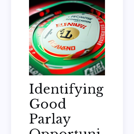
Identifying
Good
Parlay