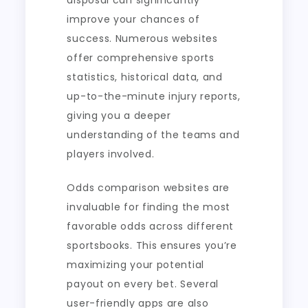
improve your chances of
success. Numerous websites
offer comprehensive sports
statistics, historical data, and
up-to-the-minute injury reports,
giving you a deeper
understanding of the teams and
players involved.
Odds comparison websites are
invaluable for finding the most
favorable odds across different
sportsbooks. This ensures you’re
maximizing your potential
payout on every bet. Several
user-friendly apps are also