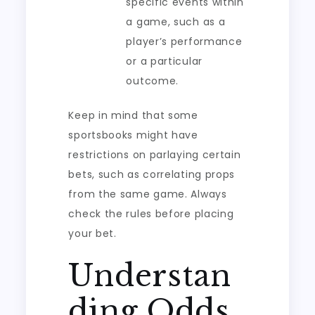
specific events within
a game, such as a
player’s performance
or a particular
outcome.
Keep in mind that some
sportsbooks might have
restrictions on parlaying certain
bets, such as correlating props
from the same game. Always
check the rules before placing
your bet.
Understan
ding Odds