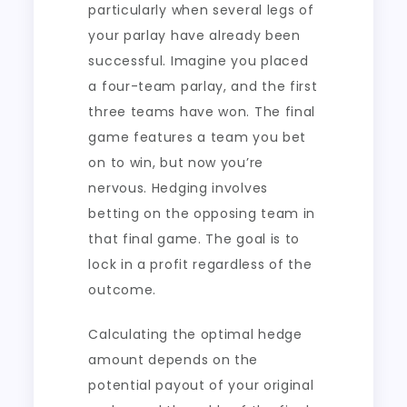
particularly when several legs of
your parlay have already been
successful. Imagine you placed
a four-team parlay, and the first
three teams have won. The final
game features a team you bet
on to win, but now you’re
nervous. Hedging involves
betting on the opposing team in
that final game. The goal is to
lock in a profit regardless of the
outcome.
Calculating the optimal hedge
amount depends on the
potential payout of your original