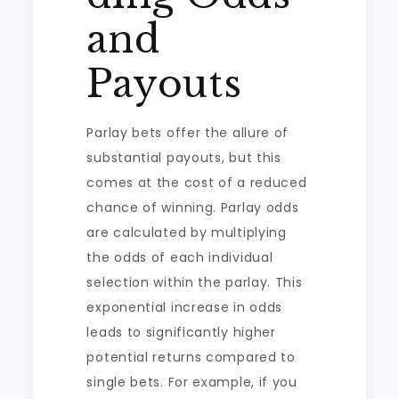
and
Payouts
Parlay bets offer the allure of
substantial payouts, but this
comes at the cost of a reduced
chance of winning. Parlay odds
are calculated by multiplying
the odds of each individual
selection within the parlay. This
exponential increase in odds
leads to significantly higher
potential returns compared to
single bets. For example, if you