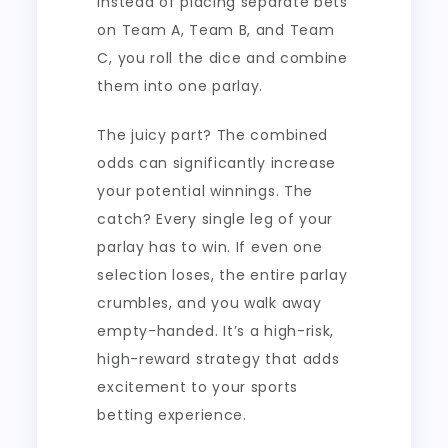
instead of placing separate bets
on Team A, Team B, and Team
C, you roll the dice and combine
them into one parlay.
The juicy part? The combined
odds can significantly increase
your potential winnings. The
catch? Every single leg of your
parlay has to win. If even one
selection loses, the entire parlay
crumbles, and you walk away
empty-handed. It’s a high-risk,
high-reward strategy that adds
excitement to your sports
betting experience.