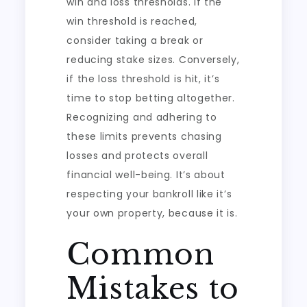
win and loss thresholds. If the
win threshold is reached,
consider taking a break or
reducing stake sizes. Conversely,
if the loss threshold is hit, it’s
time to stop betting altogether.
Recognizing and adhering to
these limits prevents chasing
losses and protects overall
financial well-being. It’s about
respecting your bankroll like it’s
your own property, because it is.
Common
Mistakes to