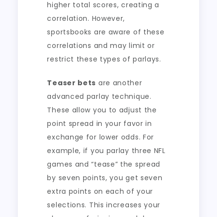
higher total scores, creating a
correlation. However,
sportsbooks are aware of these
correlations and may limit or
restrict these types of parlays.
Teaser bets
are another
advanced parlay technique.
These allow you to adjust the
point spread in your favor in
exchange for lower odds. For
example, if you parlay three NFL
games and “tease” the spread
by seven points, you get seven
extra points on each of your
selections. This increases your