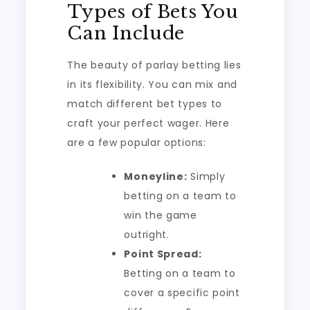
Types of Bets You
Can Include
The beauty of parlay betting lies
in its flexibility. You can mix and
match different bet types to
craft your perfect wager. Here
are a few popular options:
Moneyline:
Simply
betting on a team to
win the game
outright.
Point Spread:
Betting on a team to
cover a specific point