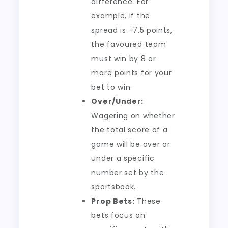
difference. For
example, if the
spread is -7.5 points,
the favoured team
must win by 8 or
more points for your
bet to win.
Over/Under:
Wagering on whether
the total score of a
game will be over or
under a specific
number set by the
sportsbook.
Prop Bets:
These
bets focus on