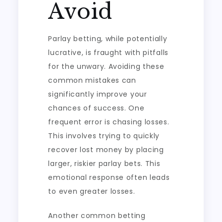
Avoid
Parlay betting, while potentially
lucrative, is fraught with pitfalls
for the unwary. Avoiding these
common mistakes can
significantly improve your
chances of success. One
frequent error is chasing losses.
This involves trying to quickly
recover lost money by placing
larger, riskier parlay bets. This
emotional response often leads
to even greater losses.
Another common betting