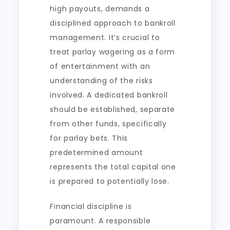
high payouts, demands a
disciplined approach to bankroll
management. It’s crucial to
treat parlay wagering as a form
of entertainment with an
understanding of the risks
involved. A dedicated bankroll
should be established, separate
from other funds, specifically
for parlay bets. This
predetermined amount
represents the total capital one
is prepared to potentially lose.
Financial discipline is
paramount. A responsible