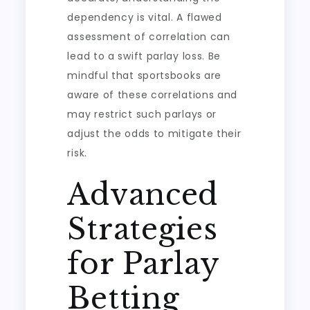
dependency is vital. A flawed
assessment of correlation can
lead to a swift parlay loss. Be
mindful that sportsbooks are
aware of these correlations and
may restrict such parlays or
adjust the odds to mitigate their
risk.
Advanced
Strategies
for Parlay
Betting