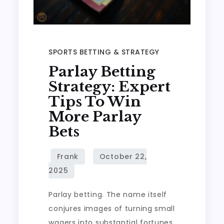
SPORTS BETTING & STRATEGY
Parlay Betting
Strategy: Expert
Tips To Win
More Parlay
Bets
Parlay betting. The name itself
conjures images of turning small
wagers into substantial fortunes.