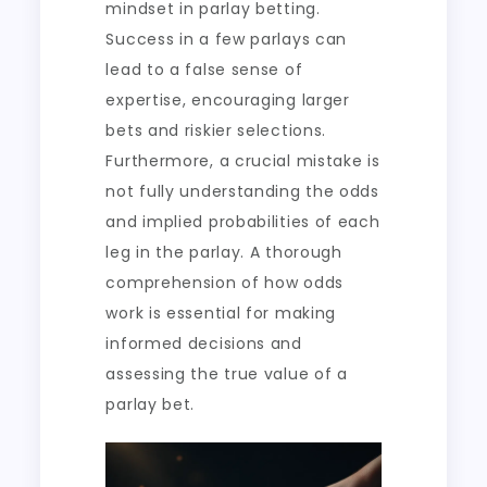
mindset in parlay betting.
Success in a few parlays can
lead to a false sense of
expertise, encouraging larger
bets and riskier selections.
Furthermore, a crucial mistake is
not fully understanding the odds
and implied probabilities of each
leg in the parlay. A thorough
comprehension of how odds
work is essential for making
informed decisions and
assessing the true value of a
parlay bet.