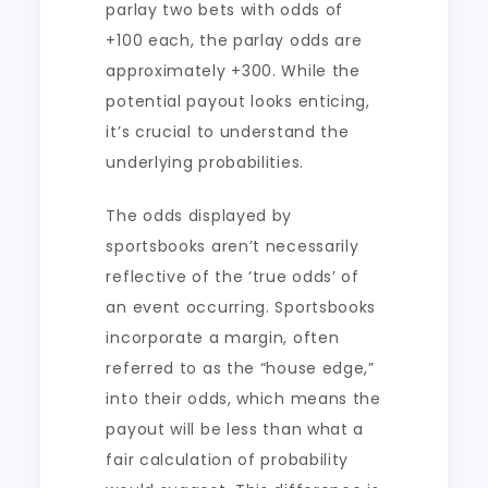
parlay two bets with odds of
+100 each, the parlay odds are
approximately +300. While the
potential payout looks enticing,
it’s crucial to understand the
underlying probabilities.
The odds displayed by
sportsbooks aren’t necessarily
reflective of the ‘true odds’ of
an event occurring. Sportsbooks
incorporate a margin, often
referred to as the “house edge,”
into their odds, which means the
payout will be less than what a
fair calculation of probability