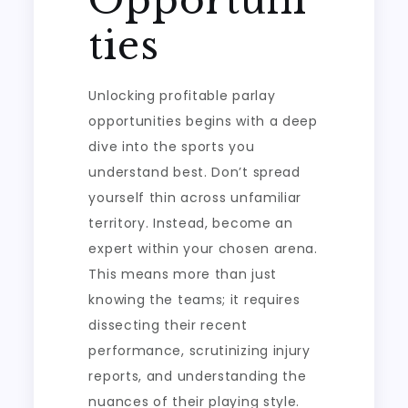
Opportuni
ties
Unlocking profitable parlay
opportunities begins with a deep
dive into the sports you
understand best. Don’t spread
yourself thin across unfamiliar
territory. Instead, become an
expert within your chosen arena.
This means more than just
knowing the teams; it requires
dissecting their recent
performance, scrutinizing injury
reports, and understanding the
nuances of their playing style.