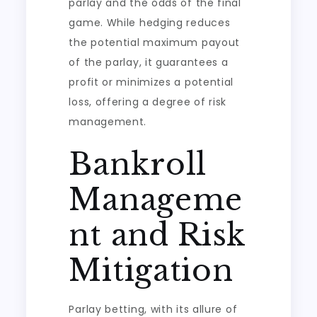
parlay and the odds of the final
game. While hedging reduces
the potential maximum payout
of the parlay, it guarantees a
profit or minimizes a potential
loss, offering a degree of risk
management.
Bankroll
Manageme
nt and Risk
Mitigation
Parlay betting, with its allure of