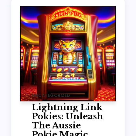
UNCATEGORIZED
Lightning Link
Pokies: Unleash
The Aussie
Pokie Magic