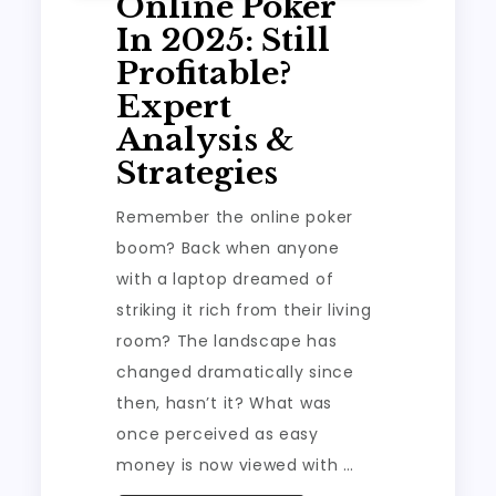
Online Poker
In 2025: Still
Profitable?
Expert
Analysis &
Strategies
Remember the online poker
boom? Back when anyone
with a laptop dreamed of
striking it rich from their living
room? The landscape has
changed dramatically since
then, hasn’t it? What was
once perceived as easy
money is now viewed with …