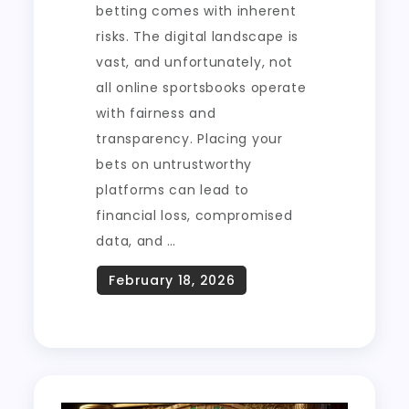
betting comes with inherent
risks. The digital landscape is
vast, and unfortunately, not
all online sportsbooks operate
with fairness and
transparency. Placing your
bets on untrustworthy
platforms can lead to
financial loss, compromised
data, and …