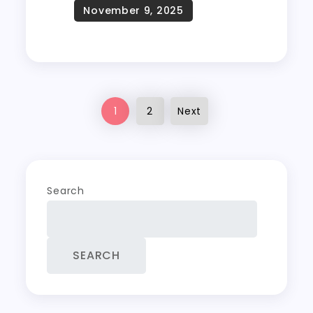
Posts
1
2
Next
pagination
Search
SEARCH