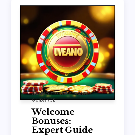
CASINO TRENDS & PLAYER
GUIDANCE
Welcome
Bonuses:
Expert Guide