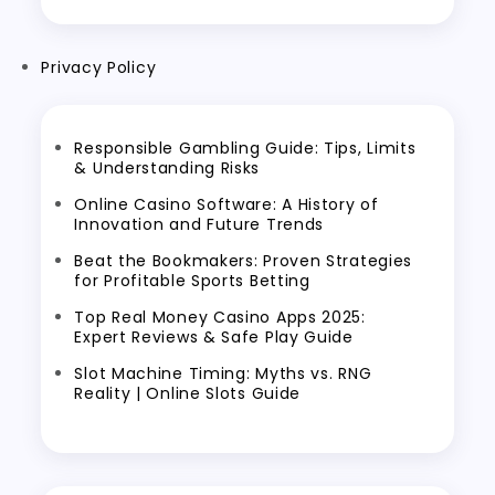
Privacy Policy
Responsible Gambling Guide: Tips, Limits
& Understanding Risks
Online Casino Software: A History of
Innovation and Future Trends
Beat the Bookmakers: Proven Strategies
for Profitable Sports Betting
Top Real Money Casino Apps 2025:
Expert Reviews & Safe Play Guide
Slot Machine Timing: Myths vs. RNG
Reality | Online Slots Guide