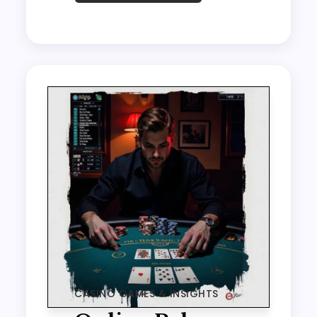
CASINO GAMES & INSIGHTS