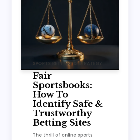
SPORTS BETTING & STRATEGY
Fair
Sportsbooks:
How To
Identify Safe &
Trustworthy
Betting Sites
The thrill of online sports