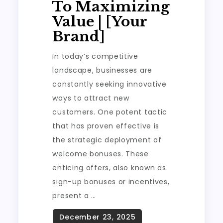
To Maximizing
Value | [Your
Brand]
In today’s competitive
landscape, businesses are
constantly seeking innovative
ways to attract new
customers. One potent tactic
that has proven effective is
the strategic deployment of
welcome bonuses. These
enticing offers, also known as
sign-up bonuses or incentives,
present a …