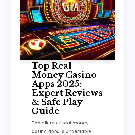
CASINO GAMES & INSIGHTS
Top Real
Money Casino
Apps 2025:
Expert Reviews
& Safe Play
Guide
The allure of real money
casino apps is undeniable.