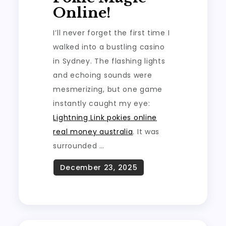
Online!
I’ll never forget the first time I
walked into a bustling casino
in Sydney. The flashing lights
and echoing sounds were
mesmerizing, but one game
instantly caught my eye:
Lightning Link pokies online
real money australia
. It was
surrounded …