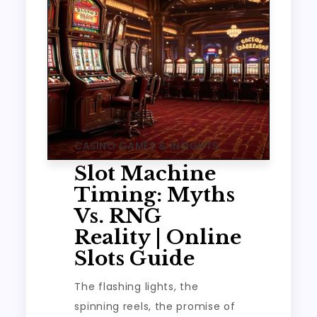
CASINO GAMES & INSIGHTS
Slot Machine
Timing: Myths
Vs. RNG
Reality | Online
Slots Guide
The flashing lights, the
spinning reels, the promise of