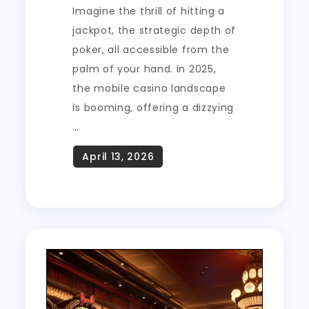
Imagine the thrill of hitting a
jackpot, the strategic depth of
poker, all accessible from the
palm of your hand. In 2025,
the mobile casino landscape
is booming, offering a dizzying
…