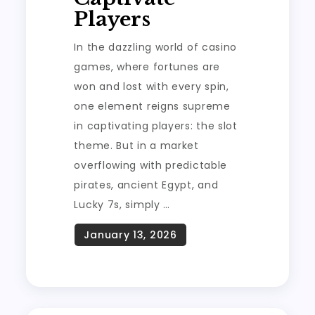
Players
In the dazzling world of casino
games, where fortunes are
won and lost with every spin,
one element reigns supreme
in captivating players: the slot
theme. But in a market
overflowing with predictable
pirates, ancient Egypt, and
Lucky 7s, simply …