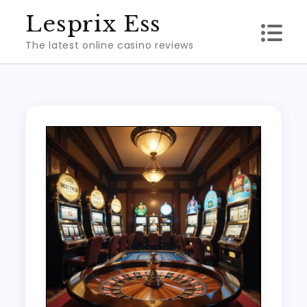
Skip
Lesprix Ess
to
The latest online casino reviews
content