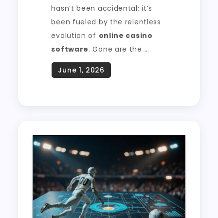
hasn’t been accidental; it’s
been fueled by the relentless
evolution of
online casino
software
. Gone are the …