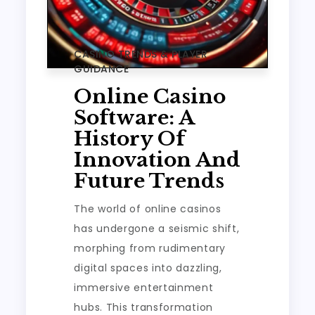
CASINO TRENDS & PLAYER
GUIDANCE
Online Casino
Software: A
History Of
Innovation And
Future Trends
The world of online casinos
has undergone a seismic shift,
morphing from rudimentary
digital spaces into dazzling,
immersive entertainment
hubs. This transformation