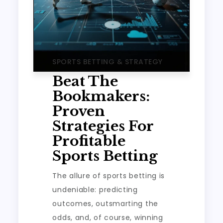
SPORTS BETTING & STRATEGY
Beat The
Bookmakers:
Proven
Strategies For
Profitable
Sports Betting
The allure of sports betting is
undeniable: predicting
outcomes, outsmarting the
odds, and, of course, winning