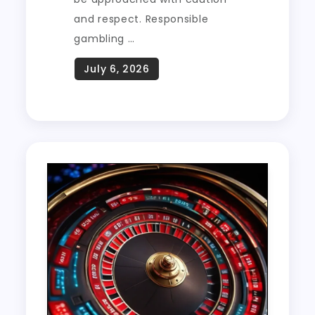
and respect. Responsible
gambling …