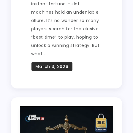
instant fortune – slot
machines hold an undeniable
allure. It’s no wonder so many
players search for the elusive
“best time” to play, hoping to
unlock a winning strategy. But
what …