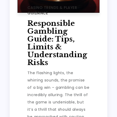
CASINO TRENDS & PLAYER
GUIDANCE
Responsible
Gambling
Guide: Tips,
Limits &
Understanding
Risks
The flashing lights, the
whirring sounds, the promise
of a big win – gambling can be
incredibly alluring. The thrill of
the game is undeniable, but
it’s a thrill that should always
be approached with caution