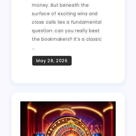
money. But beneath the
surface of exciting wins and
close calls lies a fundamental
question: can you really beat
the bookmakers? It’s a classic
…