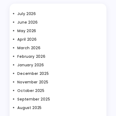
July 2026
June 2026
May 2026
April 2026
March 2026
February 2026
January 2026
December 2025
November 2025
October 2025
September 2025
August 2025