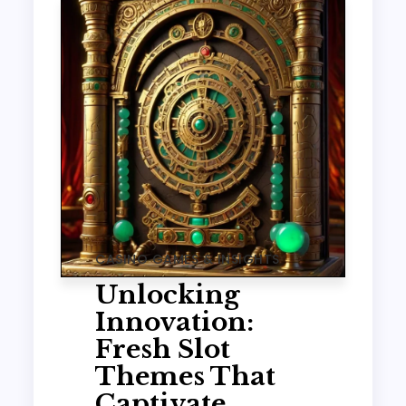
CASINO GAMES & INSIGHTS
Unlocking
Innovation:
Fresh Slot
Themes That
Captivate