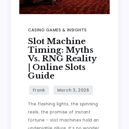
CASINO GAMES & INSIGHTS
Slot Machine
Timing: Myths
Vs. RNG Reality
| Online Slots
Guide
The flashing lights, the spinning
reels, the promise of instant
fortune – slot machines hold an
undeniable allure. It’s no wonder