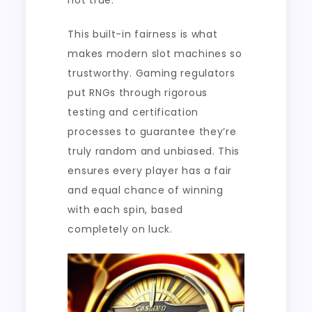
not true.
This built-in fairness is what
makes modern slot machines so
trustworthy. Gaming regulators
put RNGs through rigorous
testing and certification
processes to guarantee they’re
truly random and unbiased. This
ensures every player has a fair
and equal chance of winning
with each spin, based
completely on luck.