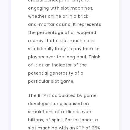
crucial concept for anyone
engaging with slot machines,
whether online or in a brick-
and-mortar casino. It represents
the percentage of all wagered
money that a slot machine is
statistically likely to pay back to
players over the long haul. Think
of it as an indicator of the
potential generosity of a
particular slot game.
The RTP is calculated by game
developers and is based on
simulations of millions, even
billions, of spins. For instance, a
slot machine with an RTP of 96%