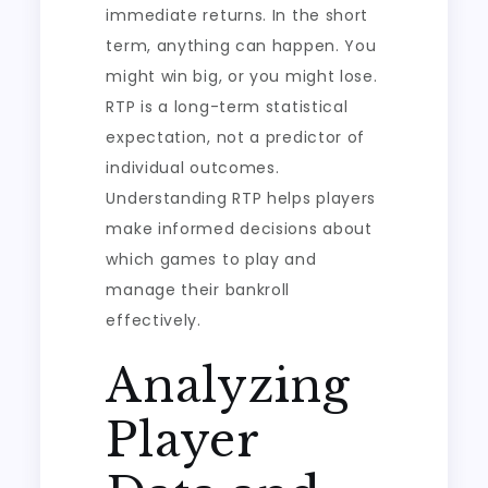
immediate returns. In the short
term, anything can happen. You
might win big, or you might lose.
RTP is a long-term statistical
expectation, not a predictor of
individual outcomes.
Understanding RTP helps players
make informed decisions about
which games to play and
manage their bankroll
effectively.
Analyzing
Player