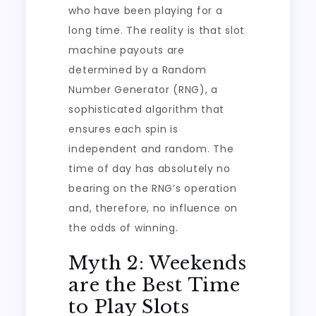
who have been playing for a
long time. The reality is that slot
machine payouts are
determined by a Random
Number Generator (RNG), a
sophisticated algorithm that
ensures each spin is
independent and random. The
time of day has absolutely no
bearing on the RNG’s operation
and, therefore, no influence on
the odds of winning.
Myth 2: Weekends
are the Best Time
to Play Slots