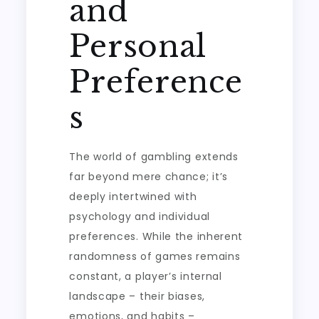
and
Personal
Preference
s
The world of gambling extends
far beyond mere chance; it’s
deeply intertwined with
psychology and individual
preferences. While the inherent
randomness of games remains
constant, a player’s internal
landscape – their biases,
emotions, and habits –