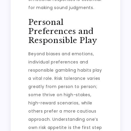
for making sound judgments.
Personal
Preferences and
Responsible Play
Beyond biases and emotions,
individual preferences and
responsible gambling habits play
a vital role. Risk tolerance varies
greatly from person to person;
some thrive on high-stakes,
high-reward scenarios, while
others prefer a more cautious
approach. Understanding one’s
own risk appetite is the first step