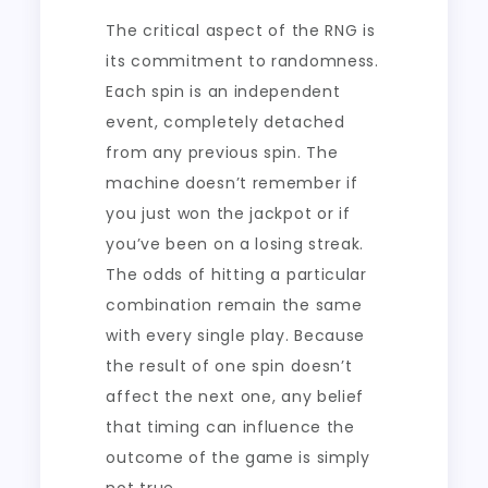
The critical aspect of the RNG is
its commitment to randomness.
Each spin is an independent
event, completely detached
from any previous spin. The
machine doesn’t remember if
you just won the jackpot or if
you’ve been on a losing streak.
The odds of hitting a particular
combination remain the same
with every single play. Because
the result of one spin doesn’t
affect the next one, any belief
that timing can influence the
outcome of the game is simply