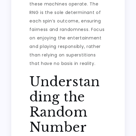
these machines operate. The
RNG is the sole determinant of
each spin’s outcome, ensuring
fairness and randomness. Focus
on enjoying the entertainment
and playing responsibly, rather
than relying on superstitions
that have no basis in reality.
Understan
ding the
Random
Number