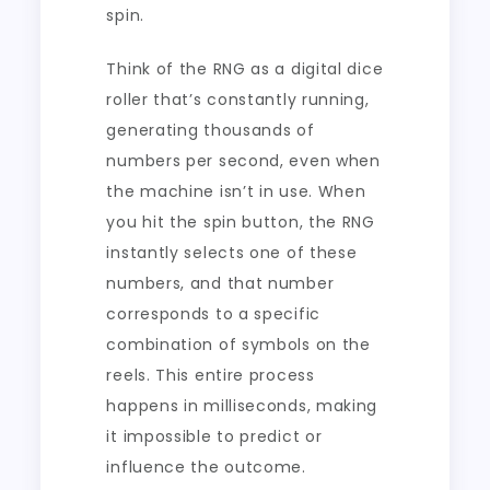
spin.
Think of the RNG as a digital dice
roller that’s constantly running,
generating thousands of
numbers per second, even when
the machine isn’t in use. When
you hit the spin button, the RNG
instantly selects one of these
numbers, and that number
corresponds to a specific
combination of symbols on the
reels. This entire process
happens in milliseconds, making
it impossible to predict or
influence the outcome.