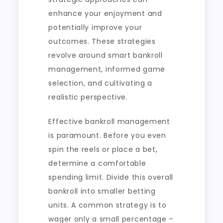
enhance your enjoyment and
potentially improve your
outcomes. These strategies
revolve around smart bankroll
management, informed game
selection, and cultivating a
realistic perspective.
Effective bankroll management
is paramount. Before you even
spin the reels or place a bet,
determine a comfortable
spending limit. Divide this overall
bankroll into smaller betting
units. A common strategy is to
wager only a small percentage –