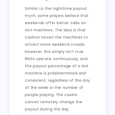
Similar to the nighttime payout
myth, some players believe that
weekends offer better odds on
slot machines. The idea is that
casinos loosen the machines to
attract more weekend crowds.
However, this simply isn’t true.
RNGs operate continuously, and
the payout percentage of a slot
machine is predetermined and
consistent, regardless of the day
of the week or the number of
people playing. The casino
cannot remotely change the
payout during the day.