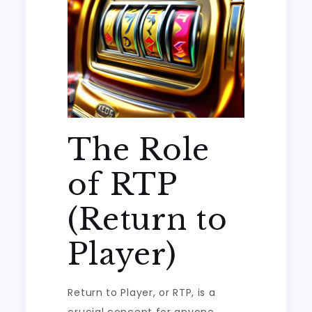
The Role
of RTP
(Return to
Player)
Return to Player, or RTP, is a