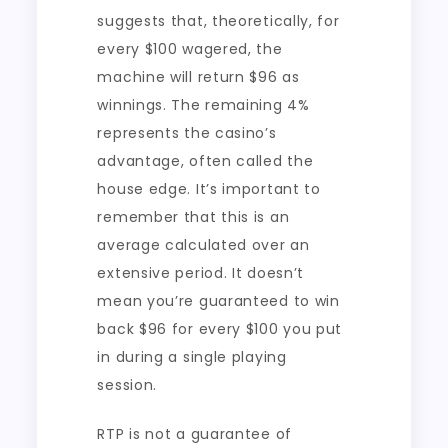
suggests that, theoretically, for
every $100 wagered, the
machine will return $96 as
winnings. The remaining 4%
represents the casino’s
advantage, often called the
house edge. It’s important to
remember that this is an
average calculated over an
extensive period. It doesn’t
mean you’re guaranteed to win
back $96 for every $100 you put
in during a single playing
session.
RTP is not a guarantee of