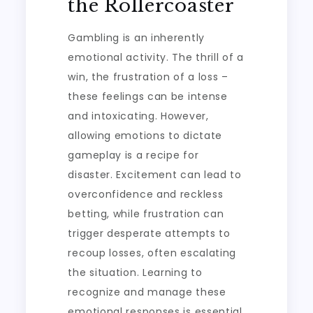
the Rollercoaster
Gambling is an inherently
emotional activity. The thrill of a
win, the frustration of a loss –
these feelings can be intense
and intoxicating. However,
allowing emotions to dictate
gameplay is a recipe for
disaster. Excitement can lead to
overconfidence and reckless
betting, while frustration can
trigger desperate attempts to
recoup losses, often escalating
the situation. Learning to
recognize and manage these
emotional responses is essential