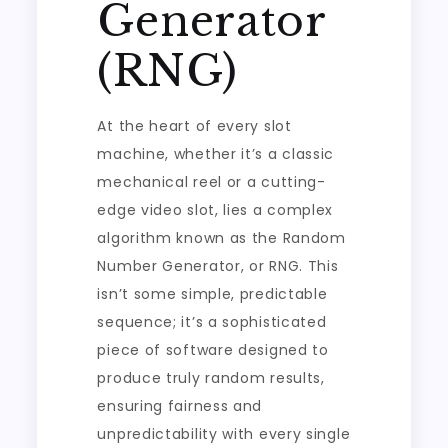
Generator
(RNG)
At the heart of every slot
machine, whether it’s a classic
mechanical reel or a cutting-
edge video slot, lies a complex
algorithm known as the Random
Number Generator, or RNG. This
isn’t some simple, predictable
sequence; it’s a sophisticated
piece of software designed to
produce truly random results,
ensuring fairness and
unpredictability with every single