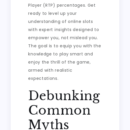
Player (RTP) percentages. Get
ready to level up your
understanding of online slots
with expert insights designed to
empower you, not mislead you.
The goal is to equip you with the
knowledge to play smart and
enjoy the thrill of the game,
armed with realistic
expectations.
Debunking
Common
Myths