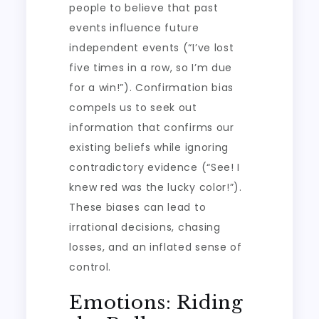
people to believe that past
events influence future
independent events (“I’ve lost
five times in a row, so I’m due
for a win!”). Confirmation bias
compels us to seek out
information that confirms our
existing beliefs while ignoring
contradictory evidence (“See! I
knew red was the lucky color!”).
These biases can lead to
irrational decisions, chasing
losses, and an inflated sense of
control.
Emotions: Riding