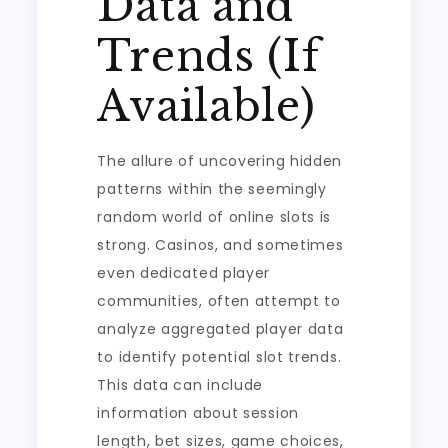
Data and
Trends (If
Available)
The allure of uncovering hidden
patterns within the seemingly
random world of online slots is
strong. Casinos, and sometimes
even dedicated player
communities, often attempt to
analyze aggregated player data
to identify potential slot trends.
This data can include
information about session
length, bet sizes, game choices,