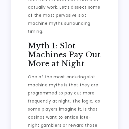
actually work. Let’s dissect some
of the most pervasive slot
machine myths surrounding
timing.
Myth 1: Slot
Machines Pay Out
More at Night
One of the most enduring slot
machine myths is that they are
programmed to pay out more
frequently at night. The logic, as
some players imagine it, is that
casinos want to entice late-
night gamblers or reward those