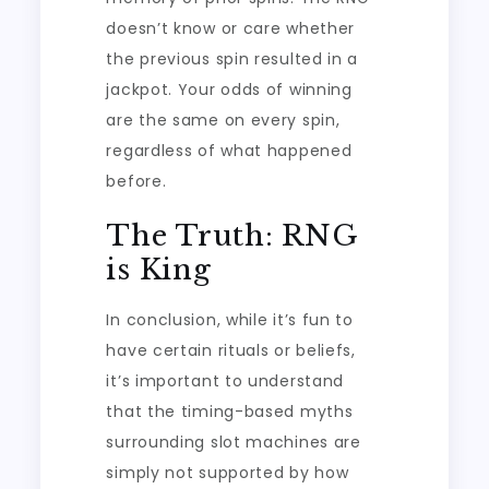
doesn’t know or care whether
the previous spin resulted in a
jackpot. Your odds of winning
are the same on every spin,
regardless of what happened
before.
The Truth: RNG
is King
In conclusion, while it’s fun to
have certain rituals or beliefs,
it’s important to understand
that the timing-based myths
surrounding slot machines are
simply not supported by how