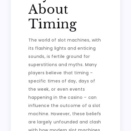
About
Timing
The world of slot machines, with
its flashing lights and enticing
sounds, is fertile ground for
superstitions and myths. Many
players believe that timing –
specific times of day, days of
the week, or even events
happening in the casino – can
influence the outcome of a slot
machine. However, these beliefs
are largely unfounded and clash
with how modern slot machines