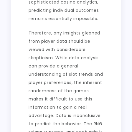
sophisticated casino analytics,
predicting individual outcomes
remains essentially impossible.
Therefore, any insights gleaned
from player data should be
viewed with considerable
skepticism. While data analysis
can provide a general
understanding of slot trends and
player preferences, the inherent
randomness of the games
makes it difficult to use this
information to gain a real
advantage. Data is inconclusive
to predict the behavior. The RNG