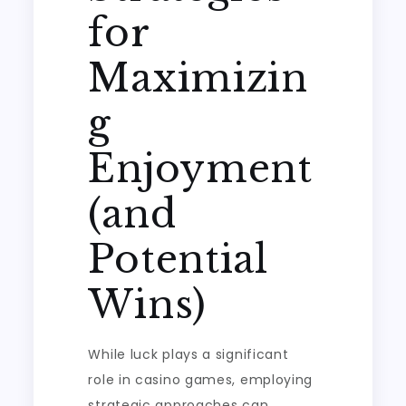
for
Maximizin
g
Enjoyment
(and
Potential
Wins)
While luck plays a significant
role in casino games, employing
strategic approaches can