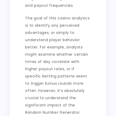
and payout frequencies.
The goal of this casino analytics
is to identify any perceived
advantages, or simply to
understand player behavior
better. For example, analysts
might examine whether certain
times of day correlate with
higher payout rates, or if
specific betting patterns seem
to trigger bonus rounds more
often. However, it’s absolutely
crucial to understand the
significant impact of the
Random Number Generator