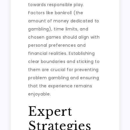
towards responsible play.
Factors like bankroll (the
amount of money dedicated to
gambling), time limits, and
chosen games should align with
personal preferences and
financial realities. Establishing
clear boundaries and sticking to
them are crucial for preventing
problem gambling and ensuring
that the experience remains
enjoyable.
Expert
Strategies