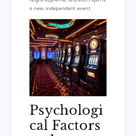
reigns supreme, and each spin is
a new, independent event.
Psychologi
cal Factors