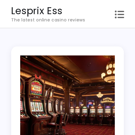
Skip
Lesprix Ess
to
The latest online casino reviews
content