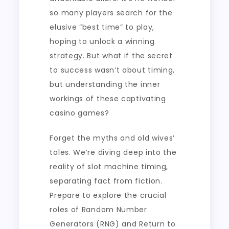
so many players search for the
elusive “best time” to play,
hoping to unlock a winning
strategy. But what if the secret
to success wasn’t about timing,
but understanding the inner
workings of these captivating
casino games?
Forget the myths and old wives’
tales. We’re diving deep into the
reality of slot machine timing,
separating fact from fiction.
Prepare to explore the crucial
roles of Random Number
Generators (RNG) and Return to