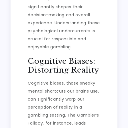
significantly shapes their
decision-making and overall
experience. Understanding these
psychological undercurrents is
crucial for responsible and
enjoyable gambling.
Cognitive Biases:
Distorting Reality
Cognitive biases, those sneaky
mental shortcuts our brains use,
can significantly warp our
perception of reality in a
gambling setting. The Gambler’s
Fallacy, for instance, leads