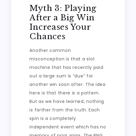
Myth 3: Playing
After a Big Win
Increases Your
Chances
Another common
misconception is that a slot
machine that has recently paid
out a large sum is “due” for
another win soon after. The idea
here is that there is a pattern.
But as we have learned, nothing
is farther from the truth. Each
spin is a completely
independent event which has no
memory of prior spins. The RNG