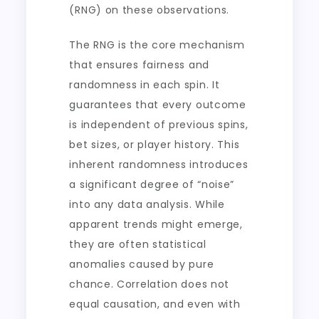
(RNG) on these observations.
The RNG is the core mechanism
that ensures fairness and
randomness in each spin. It
guarantees that every outcome
is independent of previous spins,
bet sizes, or player history. This
inherent randomness introduces
a significant degree of “noise”
into any data analysis. While
apparent trends might emerge,
they are often statistical
anomalies caused by pure
chance. Correlation does not
equal causation, and even with