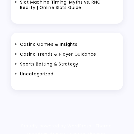
Slot Machine Timing: Myths vs. RNG
Reality | Online Slots Guide
Casino Games & Insights
Casino Trends & Player Guidance
Sports Betting & Strategy
Uncategorized
Proudly powered by WordPress
|
Theme: