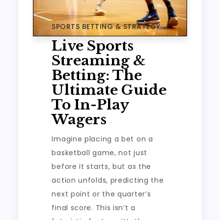
SPORTS BETTING & STRATEGY
Live Sports
Streaming &
Betting: The
Ultimate Guide
To In-Play
Wagers
Imagine placing a bet on a
basketball game, not just
before it starts, but as the
action unfolds, predicting the
next point or the quarter’s
final score. This isn’t a