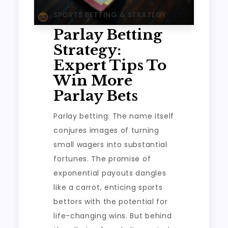
SPORTS BETTING & STRATEGY
Parlay Betting
Strategy:
Expert Tips To
Win More
Parlay Bets
Parlay betting. The name itself
conjures images of turning
small wagers into substantial
fortunes. The promise of
exponential payouts dangles
like a carrot, enticing sports
bettors with the potential for
life-changing wins. But behind