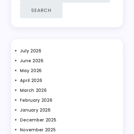
SEARCH
July 2026
June 2026
May 2026
April 2026
March 2026
February 2026
January 2026
December 2025
November 2025