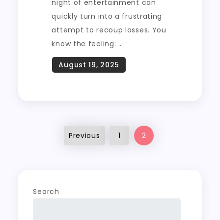
night of entertainment can
quickly turn into a frustrating
attempt to recoup losses. You
know the feeling: …
Posts
Previous
1
2
pagination
Search