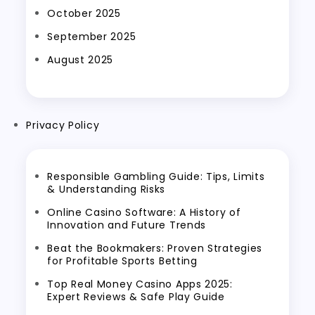
October 2025
September 2025
August 2025
Privacy Policy
Responsible Gambling Guide: Tips, Limits
& Understanding Risks
Online Casino Software: A History of
Innovation and Future Trends
Beat the Bookmakers: Proven Strategies
for Profitable Sports Betting
Top Real Money Casino Apps 2025:
Expert Reviews & Safe Play Guide