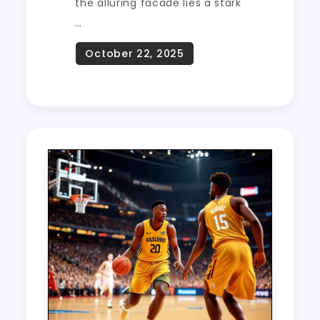
the alluring facade lies a stark
…