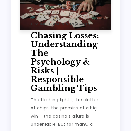
CASINO GAMES & INSIGHTS
Chasing Losses:
Understanding
The
Psychology &
Risks |
Responsible
Gambling Tips
The flashing lights, the clatter
of chips, the promise of a big
win – the casino’s allure is
undeniable. But for many, a