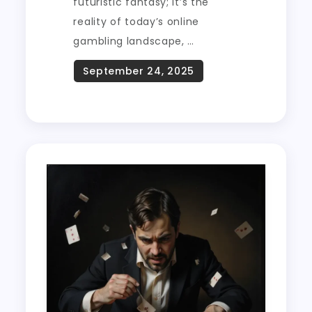
futuristic fantasy; it’s the
reality of today’s online
gambling landscape, …