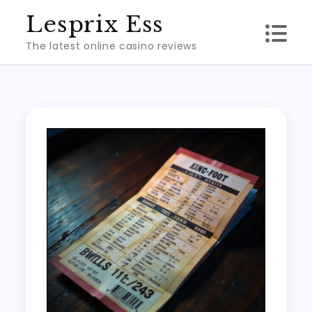
Skip
Lesprix Ess
to
The latest online casino reviews
content