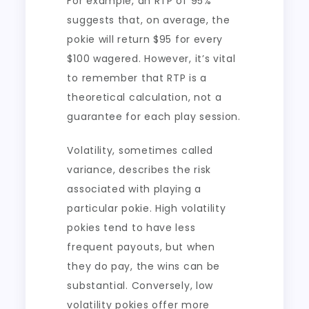
For example, an RTP of 95%
suggests that, on average, the
pokie will return $95 for every
$100 wagered. However, it’s vital
to remember that RTP is a
theoretical calculation, not a
guarantee for each play session.
Volatility, sometimes called
variance, describes the risk
associated with playing a
particular pokie. High volatility
pokies tend to have less
frequent payouts, but when
they do pay, the wins can be
substantial. Conversely, low
volatility pokies offer more