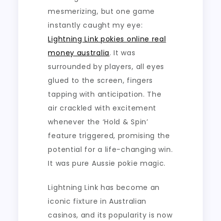
mesmerizing, but one game
instantly caught my eye:
Lightning Link pokies online real
money australia
. It was
surrounded by players, all eyes
glued to the screen, fingers
tapping with anticipation. The
air crackled with excitement
whenever the ‘Hold & Spin’
feature triggered, promising the
potential for a life-changing win.
It was pure Aussie pokie magic.
Lightning Link has become an
iconic fixture in Australian
casinos, and its popularity is now