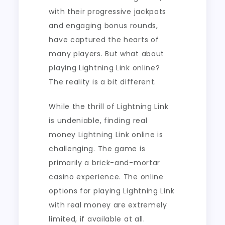
with their progressive jackpots
and engaging bonus rounds,
have captured the hearts of
many players. But what about
playing Lightning Link online?
The reality is a bit different.
While the thrill of Lightning Link
is undeniable, finding real
money Lightning Link online is
challenging. The game is
primarily a brick-and-mortar
casino experience. The online
options for playing Lightning Link
with real money are extremely
limited, if available at all.