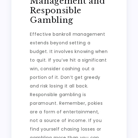
Management and
Responsible
Gambling
Effective bankroll management
extends beyond setting a
budget. It involves knowing when
to quit. If you’ve hit a significant
win, consider cashing out a
portion of it. Don’t get greedy
and risk losing it all back.
Responsible gambling is
paramount. Remember, pokies
are a form of entertainment,
not a source of income. If you
find yourself chasing losses or
gambling more than you can