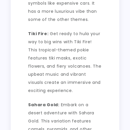
symbols like expensive cars. It
has a more luxurious vibe than
some of the other themes.
Tiki Fire:
Get ready to hula your
way to big wins with Tiki Fire!
This tropical-themed pokie
features tiki masks, exotic
flowers, and fiery volcanoes. The
upbeat music and vibrant
visuals create an immersive and
exciting experience.
Sahara Gold:
Embark on a
desert adventure with Sahara
Gold. This variation features
camels, pyramids, and other