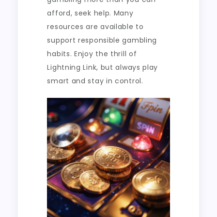
afford, seek help. Many
resources are available to
support responsible gambling
habits. Enjoy the thrill of
Lightning Link, but always play
smart and stay in control.