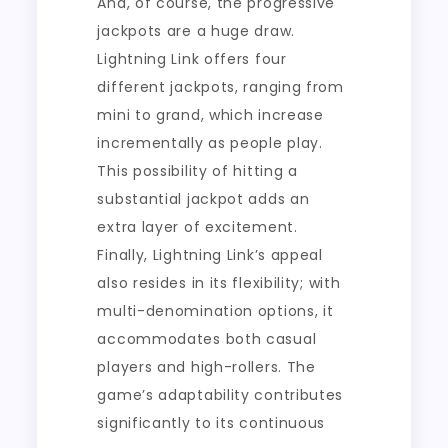
And, of course, the progressive
jackpots are a huge draw.
Lightning Link offers four
different jackpots, ranging from
mini to grand, which increase
incrementally as people play.
This possibility of hitting a
substantial jackpot adds an
extra layer of excitement.
Finally, Lightning Link’s appeal
also resides in its flexibility; with
multi-denomination options, it
accommodates both casual
players and high-rollers. The
game’s adaptability contributes
significantly to its continuous