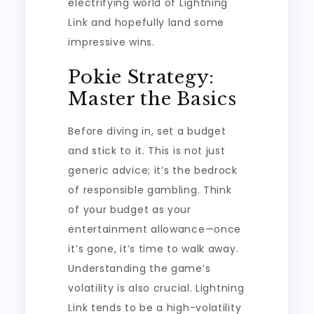
electrifying world of Lightning
Link and hopefully land some
impressive wins.
Pokie Strategy:
Master the Basics
Before diving in, set a budget
and stick to it. This is not just
generic advice; it’s the bedrock
of responsible gambling. Think
of your budget as your
entertainment allowance—once
it’s gone, it’s time to walk away.
Understanding the game’s
volatility is also crucial. Lightning
Link tends to be a high-volatility