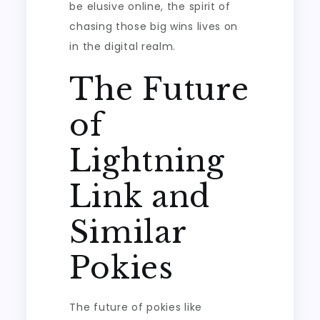
be elusive online, the spirit of
chasing those big wins lives on
in the digital realm.
The Future
of
Lightning
Link and
Similar
Pokies
The future of pokies like