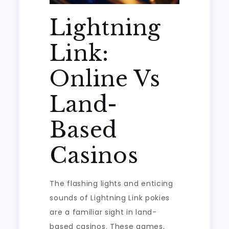
Lightning
Link:
Online Vs
Land-
Based
Casinos
The flashing lights and enticing
sounds of Lightning Link pokies
are a familiar sight in land-
based casinos. These games,