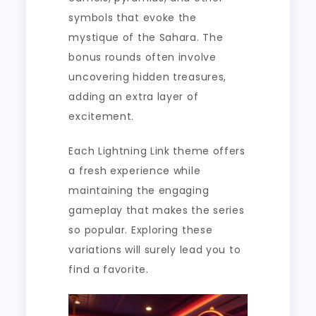
symbols that evoke the
mystique of the Sahara. The
bonus rounds often involve
uncovering hidden treasures,
adding an extra layer of
excitement.
Each Lightning Link theme offers
a fresh experience while
maintaining the engaging
gameplay that makes the series
so popular. Exploring these
variations will surely lead you to
find a favorite.