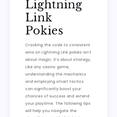
Lightning
Link
Pokies
Cracking the code to consistent
wins on Lightning Link pokies isn’t
about magic; it’s about strategy.
Like any casino game,
understanding the mechanics
and employing smart tactics
can significantly boost your
chances of success and extend
your playtime. The following tips
will help you navigate the