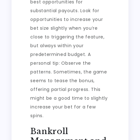
best opportunities for
substantial payouts. Look for
opportunities to increase your
bet size slightly when you’re
close to triggering the feature,
but always within your
predetermined budget. A
personal tip: Observe the
patterns. Sometimes, the game
seems to tease the bonus,
offering partial progress. This
might be a good time to slightly
increase your bet for a few
spins.
Bankroll