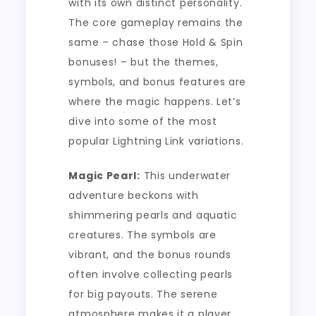
with its own distinct personality.
The core gameplay remains the
same – chase those Hold & Spin
bonuses! – but the themes,
symbols, and bonus features are
where the magic happens. Let’s
dive into some of the most
popular Lightning Link variations.
Magic Pearl:
This underwater
adventure beckons with
shimmering pearls and aquatic
creatures. The symbols are
vibrant, and the bonus rounds
often involve collecting pearls
for big payouts. The serene
atmosphere makes it a player