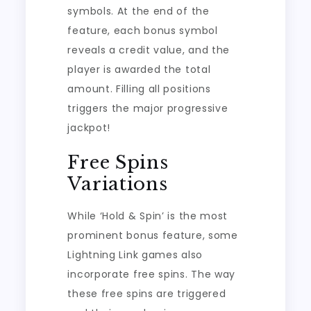
symbols. At the end of the
feature, each bonus symbol
reveals a credit value, and the
player is awarded the total
amount. Filling all positions
triggers the major progressive
jackpot!
Free Spins
Variations
While ‘Hold & Spin’ is the most
prominent bonus feature, some
Lightning Link games also
incorporate free spins. The way
these free spins are triggered