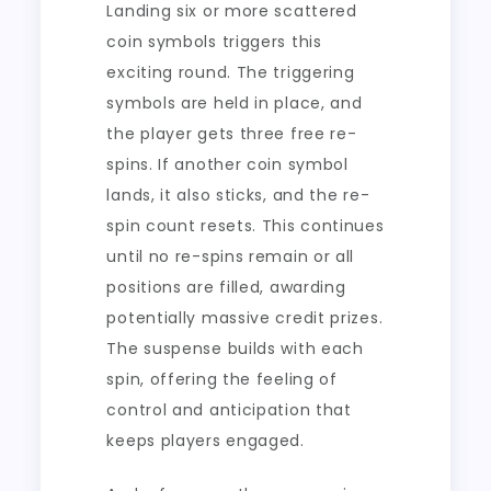
Landing six or more scattered
coin symbols triggers this
exciting round. The triggering
symbols are held in place, and
the player gets three free re-
spins. If another coin symbol
lands, it also sticks, and the re-
spin count resets. This continues
until no re-spins remain or all
positions are filled, awarding
potentially massive credit prizes.
The suspense builds with each
spin, offering the feeling of
control and anticipation that
keeps players engaged.