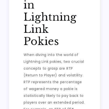
in
Lightning
Link
Pokies
When diving into the world of
Lightning Link pokies, two crucial
concepts to grasp are RTP
(Return to Player) and volatility.
RTP represents the percentage
of wagered money a pokie is
statistically likely to pay back to
players over an extended period.