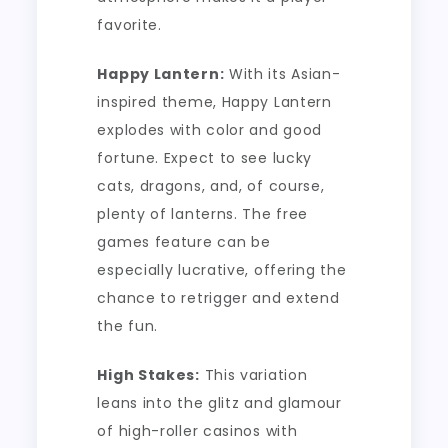
favorite.
Happy Lantern:
With its Asian-
inspired theme, Happy Lantern
explodes with color and good
fortune. Expect to see lucky
cats, dragons, and, of course,
plenty of lanterns. The free
games feature can be
especially lucrative, offering the
chance to retrigger and extend
the fun.
High Stakes:
This variation
leans into the glitz and glamour
of high-roller casinos with