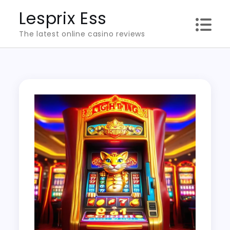
Skip
Lesprix Ess
to
The latest online casino reviews
content