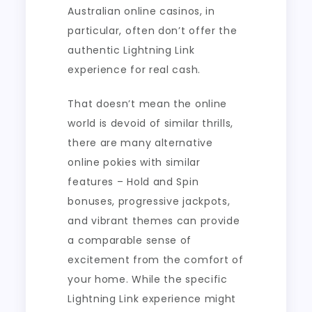
Australian online casinos, in
particular, often don’t offer the
authentic Lightning Link
experience for real cash.
That doesn’t mean the online
world is devoid of similar thrills,
there are many alternative
online pokies with similar
features – Hold and Spin
bonuses, progressive jackpots,
and vibrant themes can provide
a comparable sense of
excitement from the comfort of
your home. While the specific
Lightning Link experience might