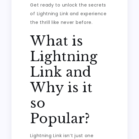
Get ready to unlock the secrets
of Lightning Link and experience
the thrill like never before.
What is
Lightning
Link and
Why is it
so
Popular?
Lightning Link isn’t just one