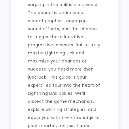
surging in the online slots world.
The appeal is undeniable:
vibrant graphics, engaging
sound effects, and the chance
to trigger those lucrative
progressive jackpots. But to truly
master Lightning Link and
maximize your chances of
success, you need more than
just luck. This guide is your
expert-led tour into the heart of
Lightning Link pokies. We’ll
dissect the game mechanics,
explore winning strategies, and
equip you with the knowledge to
play smarter, not just harder.