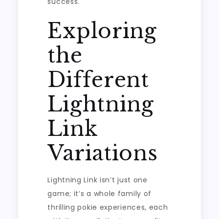
success.
Exploring
the
Different
Lightning
Link
Variations
Lightning Link isn’t just one
game; it’s a whole family of
thrilling pokie experiences, each