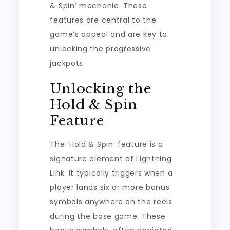
& Spin’ mechanic. These
features are central to the
game’s appeal and are key to
unlocking the progressive
jackpots.
Unlocking the
Hold & Spin
Feature
The ‘Hold & Spin’ feature is a
signature element of Lightning
Link. It typically triggers when a
player lands six or more bonus
symbols anywhere on the reels
during the base game. These