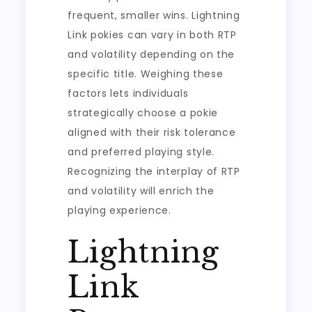
frequent, smaller wins. Lightning
Link pokies can vary in both RTP
and volatility depending on the
specific title. Weighing these
factors lets individuals
strategically choose a pokie
aligned with their risk tolerance
and preferred playing style.
Recognizing the interplay of RTP
and volatility will enrich the
playing experience.
Lightning
Link