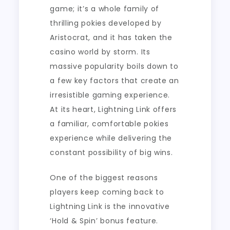
game; it’s a whole family of
thrilling pokies developed by
Aristocrat, and it has taken the
casino world by storm. Its
massive popularity boils down to
a few key factors that create an
irresistible gaming experience.
At its heart, Lightning Link offers
a familiar, comfortable pokies
experience while delivering the
constant possibility of big wins.
One of the biggest reasons
players keep coming back to
Lightning Link is the innovative
‘Hold & Spin’ bonus feature.