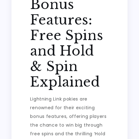
Bonus
Features:
Free Spins
and Hold
& Spin
Explained
Lightning Link pokies are
renowned for their exciting
bonus features, offering players
the chance to win big through
free spins and the thrilling ‘Hold