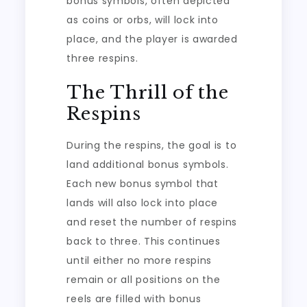
bonus symbols, often depicted
as coins or orbs, will lock into
place, and the player is awarded
three respins.
The Thrill of the
Respins
During the respins, the goal is to
land additional bonus symbols.
Each new bonus symbol that
lands will also lock into place
and reset the number of respins
back to three. This continues
until either no more respins
remain or all positions on the
reels are filled with bonus