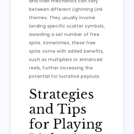
and their mechanics can vary
between different Lightning Link
themes. They usually involve
landing specific scatter symbols,
awarding a set number of free
spins. Sometimes, these free
spins come with added benefits,
such as multipliers or enhanced
reels, further increasing the
potential for lucrative payouts.
Strategies
and Tips
for Playing