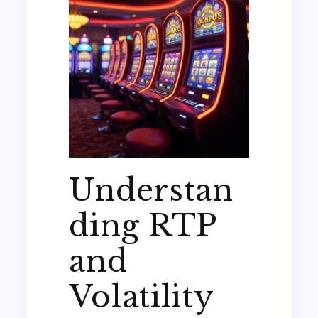
Understan
ding RTP
and
Volatility