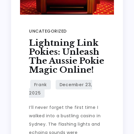
UNCATEGORIZED
Lightning Link
Pokies: Unleash
The Aussie Pokie
Magic Online!
I’ll never forget the first time I
walked into a bustling casino in
Sydney. The flashing lights and
echoing sounds were