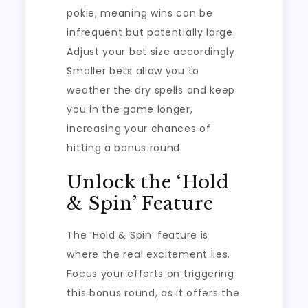
pokie, meaning wins can be
infrequent but potentially large.
Adjust your bet size accordingly.
Smaller bets allow you to
weather the dry spells and keep
you in the game longer,
increasing your chances of
hitting a bonus round.
Unlock the ‘Hold
& Spin’ Feature
The ‘Hold & Spin’ feature is
where the real excitement lies.
Focus your efforts on triggering
this bonus round, as it offers the